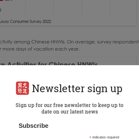
 activity among Chinese HNWIs. On average, survey respondent
or more days of vacation each year.
Newsletter sign up
Sign up for our free newsletter to keep up to
date on our latest news
Subscribe
*
indicates required