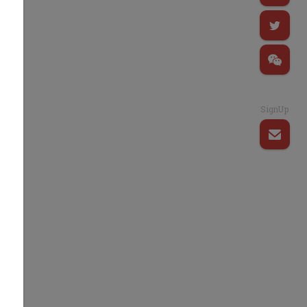
SignUp