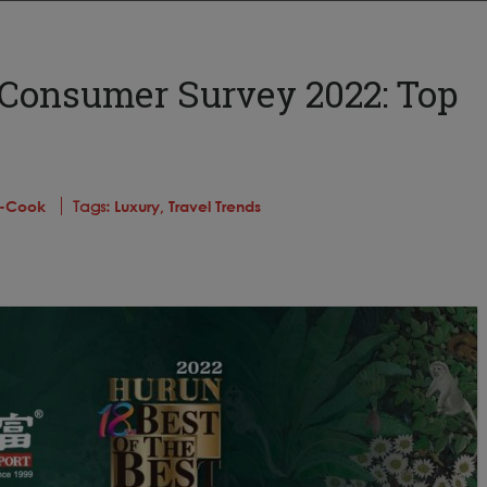
Consumer Survey 2022: Top
is-Cook
Tags:
Luxury,
Travel Trends