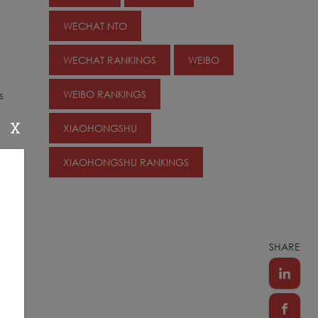
WECHAT NTO
WECHAT RANKINGS
WEIBO
WEIBO RANKINGS
s
X
XIAOHONGSHU
XIAOHONGSHU RANKINGS
SHARE