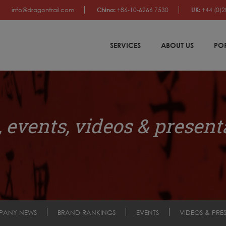
info@dragontrail.com
China:
+86-10-6266 7530
UK:
+44 (0)2
SERVICES
ABOUT US
PO
 events, videos & present
PANY NEWS
BRAND RANKINGS
EVENTS
VIDEOS & PRE