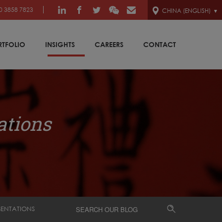
0 3858 7823
CHINA (ENGLISH)
RTFOLIO
INSIGHTS
CAREERS
CONTACT
ations
SENTATIONS