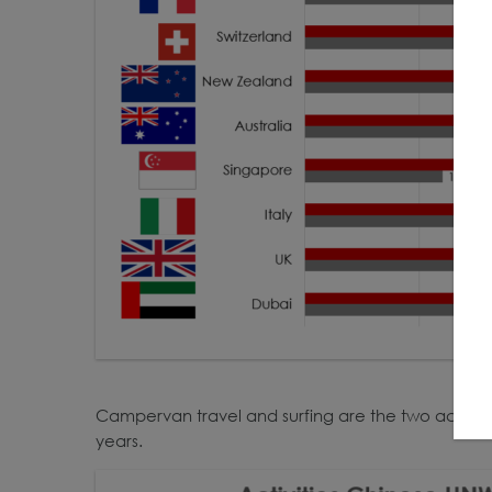
Campervan travel and surfing are the two activitie
years.