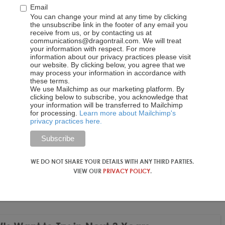
Email
You can change your mind at any time by clicking
the unsubscribe link in the footer of any email you
receive from us, or by contacting us at
communications@dragontrail.com. We will treat
your information with respect. For more
information about our privacy practices please visit
our website. By clicking below, you agree that we
may process your information in accordance with
these terms.
We use Mailchimp as our marketing platform. By
clicking below to subscribe, you acknowledge that
your information will be transferred to Mailchimp
for processing.
Learn more about Mailchimp's
privacy practices here.
WE DO NOT SHARE YOUR DETAILS WITH ANY THIRD PARTIES.
VIEW OUR
PRIVACY POLICY
.
s that survey respondents want to try most in the next three