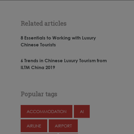
Related articles
8 Essentials to Working with Luxury
Chinese Tourists
6 Trends in Chinese Luxury Tourism from
ILTM China 2019
Popular tags
ACCOMMODATION
AI
AIRLINE
AIRPORT