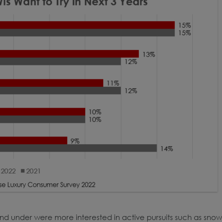
d under were more interested in active pursuits such as snow