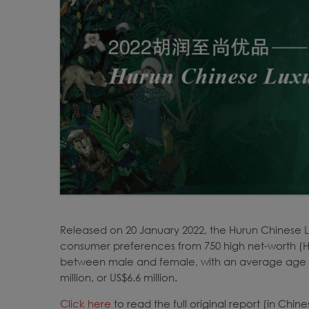
Released on 20 January 2022, the Hurun Chinese 
consumer preferences from 750 high net-worth (H
between male and female, with an average age 
million, or US$6.6 million.
Click
here
to read the full original report (in Chin