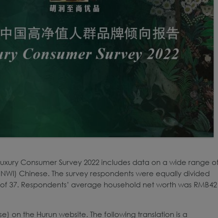
Luxury Consumer Survey 2022 includes data on a wide range o
NWI) Chinese. The survey respondents were equally divided
of 37. Respondents’ average household net worth was RMB42
ese) on the Hurun website. The following translation is a