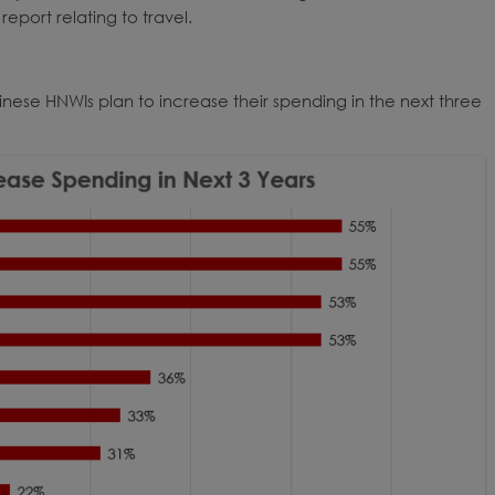
report relating to travel.
inese HNWIs plan to increase their spending in the next three