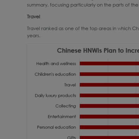
summary, focusing particularly on the parts of the 
Travel
Travel ranked as one of the top areas in which Ch
years.