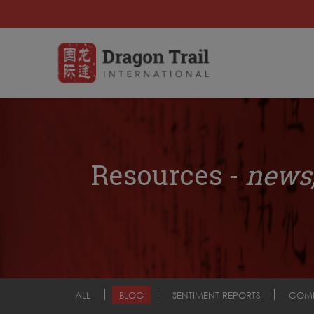
Resources -
news,
ALL
BLOG
SENTIMENT REPORTS
COM