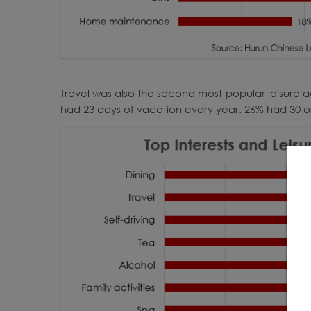
Travel was also the second most-popular leisure
had 23 days of vacation every year. 26% had 30 