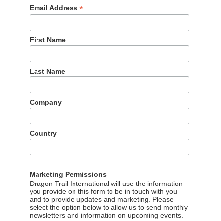
*
Email Address
First Name
Last Name
o last year, while interest in outbound tourism fell by 3%.
Company
e 10th year running, chosen by 55% of respondents. Yunnan
32%). Compared to 2021, the Maldives gained in popularity as
pan into the no. 1 spot.
Country
Marketing Permissions
Dragon Trail International will use the information
you provide on this form to be in touch with you
and to provide updates and marketing. Please
select the option below to allow us to send monthly
newsletters and information on upcoming events.