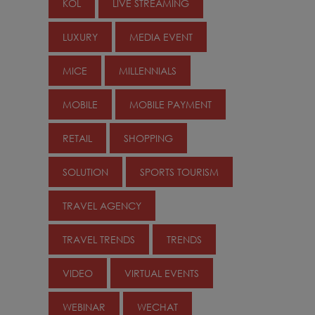
KOL
LIVE STREAMING
LUXURY
MEDIA EVENT
MICE
MILLENNIALS
MOBILE
MOBILE PAYMENT
RETAIL
SHOPPING
SOLUTION
SPORTS TOURISM
TRAVEL AGENCY
TRAVEL TRENDS
TRENDS
VIDEO
VIRTUAL EVENTS
WEBINAR
WECHAT