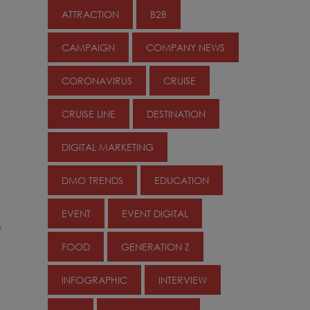
ATTRACTION
B2B
CAMPAIGN
COMPANY NEWS
CORONAVIRUS
CRUISE
CRUISE LINE
DESTINATION
DIGITAL MARKETING
DMO TRENDS
EDUCATION
EVENT
EVENT DIGITAL
f
FOOD
GENERATION Z
INFOGRAPHIC
INTERVIEW