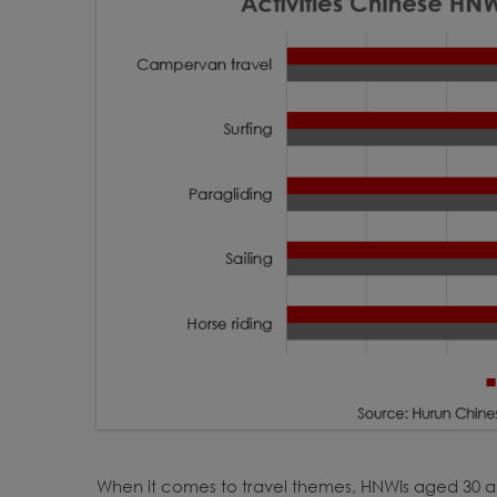
When it comes to travel themes, HNWIs aged 30 an