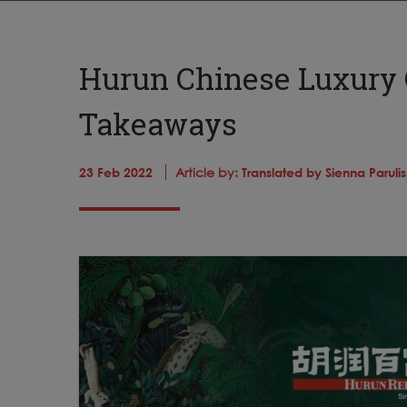
Hurun Chinese Luxury 
Takeaways
23 Feb 2022
Article by:
Translated by Sienna Parul