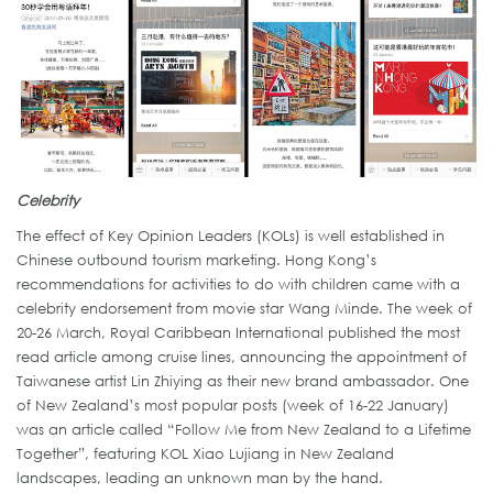
Celebrity
The effect of Key Opinion Leaders (KOLs) is well established in
Chinese outbound tourism marketing. Hong Kong’s
recommendations for activities to do with children came with a
celebrity endorsement from movie star Wang Minde. The week of
20-26 March, Royal Caribbean International published the most
read article among cruise lines, announcing the appointment of
Taiwanese artist Lin Zhiying as their new brand ambassador. One
of New Zealand’s most popular posts (week of 16-22 January)
was an article called “Follow Me from New Zealand to a Lifetime
Together”, featuring KOL Xiao Lujiang in New Zealand
landscapes, leading an unknown man by the hand.