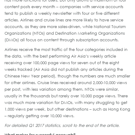
has more functions for users, but only allows a maximum of four
content posts every month – companies with service accounts
tend to publish a weekly newsletter with four or five different
articles. Airlines and cruise lines are more likely to have service
accounts, as they are more sales-driven, while National Tourism
Organizations (NTOs) and Destination Marketing Organizations
(DMOs) all focus on content through subscription accounts.
Airlines receive the most traffic of the four categories included in
the data, with the best performing Air Asia‘s weekly article
receiving over 100,000 page views for seven out of the eight
weeks tracked (Air Asia did not publish any articles during the
Chinese New Year period), though the numbers are much smaller
for other airlines. Cruise lines received around 2,000-10,000 views
per post, with less variation among them. NTOs were similar,
usually in the thousands but rarely over 10,000 page views. There
was much more variation for DMOs, with many struggling to get
1,000 views per week, but other destinations – such as Hong Kong
– regularly getting over 10,000 views.
For detailed Q1 2017 statistics, scroll to the end of the article.