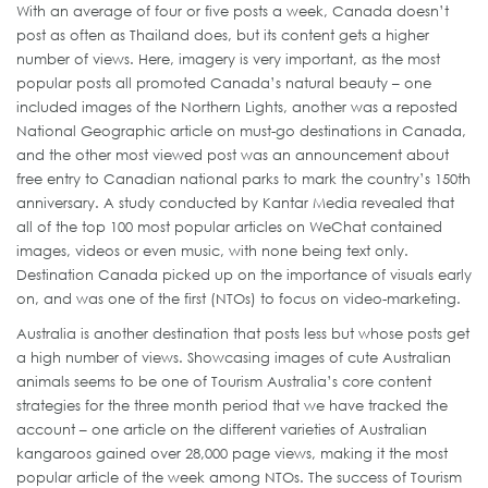
With an average of four or five posts a week, Canada doesn’t
post as often as Thailand does, but its content gets a higher
number of views. Here, imagery is very important, as the most
popular posts all promoted Canada’s natural beauty – one
included images of the Northern Lights, another was a reposted
National Geographic article on must-go destinations in Canada,
and the other most viewed post was an announcement about
free entry to Canadian national parks to mark the country’s 150th
anniversary. A study conducted by Kantar Media revealed that
all of the top 100 most popular articles on WeChat contained
images, videos or even music, with none being text only.
Destination Canada picked up on the importance of visuals early
on, and was one of the first (NTOs) to focus on video-marketing.
Australia is another destination that posts less but whose posts get
a high number of views. Showcasing images of cute Australian
animals seems to be one of Tourism Australia’s core content
strategies for the three month period that we have tracked the
account – one article on the different varieties of Australian
kangaroos gained over 28,000 page views, making it the most
popular article of the week among NTOs. The success of Tourism