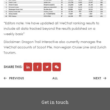
*Editors note: We have updated all WeChat ranking results to
include all data tracked beyond the results published on a
weekly basis”
Disclaimer: Dragon Trail Interactive also currently manages the
WeChat accounts of Scoot Pte, Norwegian Cruise Line and Zurich
Tourism.
SHARE THIS:
PREVIOUS
ALL
NEXT
Get in touch