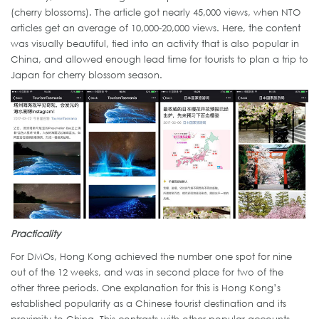
(cherry blossoms). The article got nearly 45,000 views, when NTO
articles get an average of 10,000-20,000 views. Here, the content
was visually beautiful, tied into an activity that is also popular in
China, and allowed enough lead time for tourists to plan a trip to
Japan for cherry blossom season.
Practicality
For DMOs, Hong Kong achieved the number one spot for nine
out of the 12 weeks, and was in second place for two of the
other three periods. One explanation for this is Hong Kong’s
established popularity as a Chinese tourist destination and its