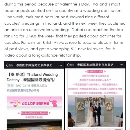
during this period because of Valentine’s Day. Thailand’s most
popular posts centred on the country as a wedding destination.
One week, their most popular post showed nine different
couples’ weddings in Thailand, and the next week they published
an article on underwater weddings. Dubai also reached the top
ranking for DMOs the week that they posted about activities for
couples. For airlines, British Airways rose to second place in terms
of post views, and got a whopping 511 new followers, for its
video about a long-distance relationship.