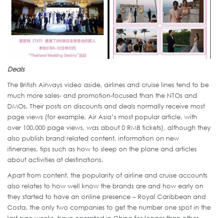
Deals
The British Airways video aside, airlines and cruise lines tend to be
much more sales- and promotion-focused than the NTOs and
DMOs. Their posts on discounts and deals normally receive most
page views (for example, Air Asia’s most popular article, with
over 100,000 page views, was about 0 RMB tickets), although they
also publish brand related content, information on new
itineraries, tips such as how to sleep on the plane and articles
about activities at destinations.
Apart from content, the popularity of airline and cruise accounts
also relates to how well know the brands are and how early on
they started to have an online presence – Royal Caribbean and
Costa, the only two companies to get the number one spot in the