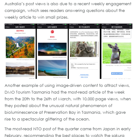
Australia’s post views is also due to a recent weekly engagement
campaign, which sees readers answering questions about the
weekly article to win small prizes.
Another example of using image-driven content to attract views,
DMO Tourism Tasmania had the most-read article of the week
from the 20th to the 26th of March, with 10,000 page views, when
they posted about the unusual natural phenomenon of
bioluminescence at Preservation Bay in Tasmania, which gave
rise to a spectacular glittering of the ocean.
The most-read NTO post of the quarter came from Japan in early
February, recommending the best places to watch the sakura