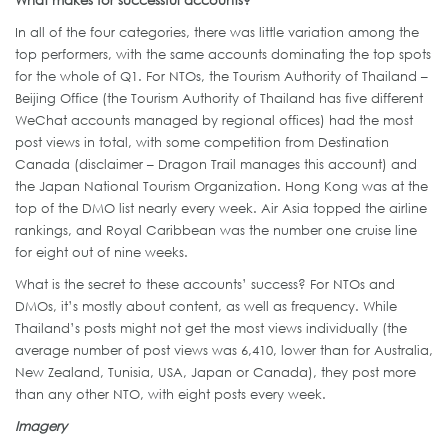
What makes for successful accounts?
In all of the four categories, there was little variation among the
top performers, with the same accounts dominating the top spots
for the whole of Q1. For NTOs, the Tourism Authority of Thailand –
Beijing Office (the Tourism Authority of Thailand has five different
WeChat accounts managed by regional offices) had the most
post views in total, with some competition from Destination
Canada (disclaimer – Dragon Trail manages this account) and
the Japan National Tourism Organization. Hong Kong was at the
top of the DMO list nearly every week. Air Asia topped the airline
rankings, and Royal Caribbean was the number one cruise line
for eight out of nine weeks.
What is the secret to these accounts’ success? For NTOs and
DMOs, it’s mostly about content, as well as frequency. While
Thailand’s posts might not get the most views individually (the
average number of post views was 6,410, lower than for Australia,
New Zealand, Tunisia, USA, Japan or Canada), they post more
than any other NTO, with eight posts every week.
Imagery