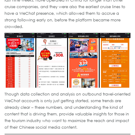
last nine weeks, have operated in China for longer than other
cruise companies, and they were also the earliest cruise lines to
have a WeChat presence, which allowed them to accrue a
strong following early on, before the platform became more
crowded.
Though data collection and analysis on outbound travel-oriented
WeChat accounts is only just getting started, some trends are
already clear – these numbers, and understanding the kind of
content that is driving them, provide valuable insights for those in
the tourism industry who want to maximize the reach and impact
of their Chinese social media content.