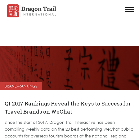
BRAND-RANKINGS
Q1 2017 Rankings Reveal the Keys to Success for
Travel Brands on WeChat
Since the start of 2017, Dragon Trail Interactive has been
compiling weekly data on the 20 best performing WeChat public
accounts for overseas tourism boards at the national, regional