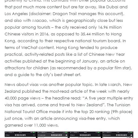
proximity to China. This contrasts with other popular accounts
that post much more content but are far away, like Dubai and
Los Angeles (disclaimer: Dragon Trail manages this account),
and also with Macao, which is geographically close but less
popular among tourists – the city received only 16.96 million
Chinese visitors in 2016, as opposed to 35.44 million to Hong
Kong, according to their respective national tourism board. In
terms of WeChat content, Hong Kong tended to produce
practical, activity-related posts like a list of Chinese New Year
activities published at the beginning of January, an article on
attractions for children (as recommended by a popular film star),
and a guide to the city’s best street art.
News about visas was another popular topic. In late March, New
Zealand published the most-read article of the week with nearly
40,000 page views – the headline read: “A five year multiple entry
visa has arrived, come and travel to New Zealand”. The Tunisian
National Tourist Office made it into the top 20 ranking (9th place)
just once, with an article announcing visa-free entry, which
garnered over 11,000 views.