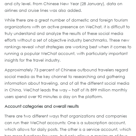
and city level. From Chinese New Year (28 January), data on
airlines and cruise lines was also added.
While there are a great number of domestic and foreign tourism
organizations with an active presence on WeChat, it is difficult to
truly understand and analyze the results of these social media
efforts without a set of objective industry benchmarks. These new
rankings reveal what strategies are working best when it comes to
running a popular WeChat account, with particularly important
insights for the travel industry.
Approximately 73 percent of Chinese outbound travelers regard
social media as the key channel to researching and gathering
information about traveling, and of all the different social media
in China, WeChat leads the way – half of its 899 million monthly
users spend over 90 minutes a day on the platform.
Account categories and overall results
There are two different ways that organizations and companies
can run their WeChat accounts: One is a subscription account,
which allows for daily posts. The other is a service account, which