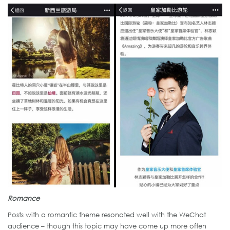
Romance
Posts with a romantic theme resonated well with the WeChat
audience – though this topic may have come up more often