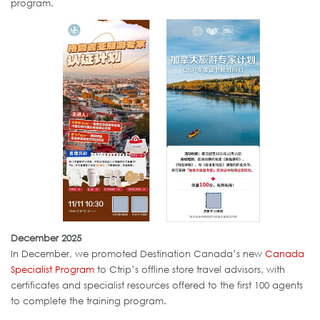
program.
December 2025
In December, we promoted Destination Canada’s new
Canada
Specialist Program
to Ctrip’s offline store travel advisors, with
certificates and specialist resources offered to the first 100 agents
to complete the training program.