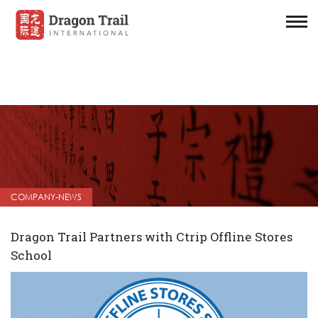
COMPANY-NEWS
Dragon Trail Partners with Ctrip Offline Stores
School