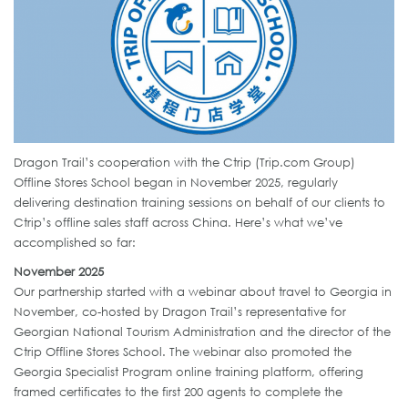
Dragon Trail’s cooperation with the Ctrip (Trip.com Group)
Offline Stores School began in November 2025, regularly
delivering destination training sessions on behalf of our clients to
Ctrip’s offline sales staff across China. Here’s what we’ve
accomplished so far:
November 2025
Our partnership started with a webinar about travel to Georgia in
November, co-hosted by Dragon Trail’s representative for
Georgian National Tourism Administration and the director of the
Ctrip Offline Stores School. The webinar also promoted the
Georgia Specialist Program online training platform, offering
framed certificates to the first 200 agents to complete the