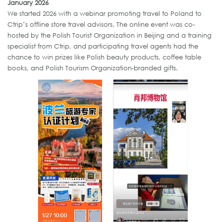
January 2026
We started 2026
with a webinar promoting travel to Poland to
Ctrip’s offline store travel advisors. The online event was co-
hosted by the Polish Tourist Organization in Beijing and a training
specialist from Ctrip, and participating travel agents had the
chance to win prizes like Polish beauty products, coffee table
books, and Polish Tourism Organization-branded gifts.