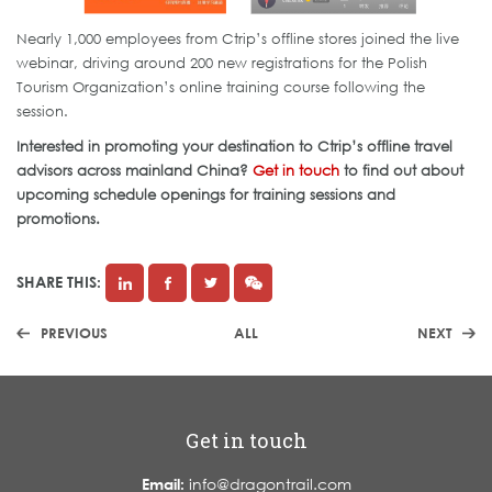
Nearly 1,000 employees from Ctrip’s offline stores joined the live
webinar, driving around 200 new registrations for the Polish
Tourism Organization’s online training course following the
session.
Interested in promoting your destination to Ctrip’s offline travel
advisors across mainland China?
Get in touch
to find out about
upcoming schedule openings for training sessions and
promotions.
SHARE THIS:
PREVIOUS
ALL
NEXT
Get in touch
Email:
info@dragontrail.com